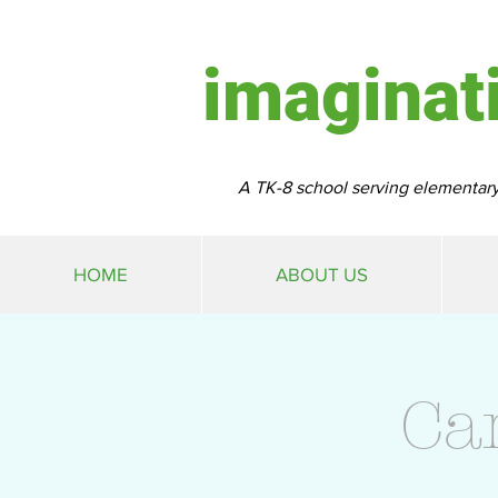
imaginat
A TK-8 school serving elementary
HOME
ABOUT US
Ca