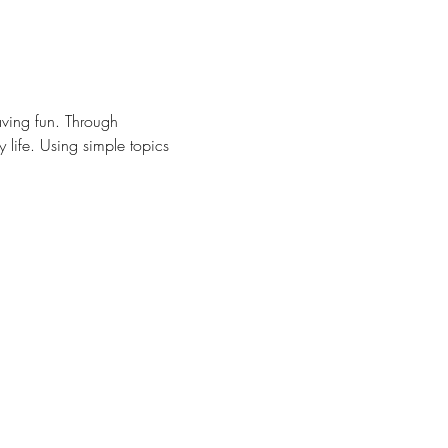
ving fun. Through 
y life. Using simple topics 