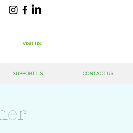
VISIT US
SUPPORT ILS
CONTACT US
mer