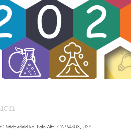
tion
50 Middlefield Rd, Palo Alto, CA 94303, USA