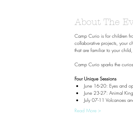
About The E
Camp Curio is for children f
collaborative projects, your c
that are familiar to your chi
Camp Curio sparks the curiosi
Four Unique Sessions
June 16-20: Eyes and opt
June 23-27: Animal King
July 07-11 Volcanoes an
Read More >