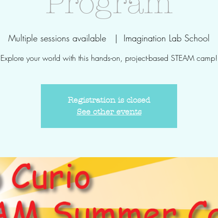
Program
Multiple sessions available
  |  
Imagination Lab School
Explore your world with this hands-on, project-based STEAM camp!
Registration is closed
See other events