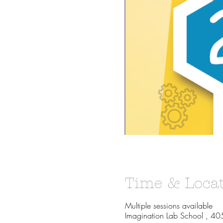
Time & Loca
Multiple sessions available
Imagination Lab School , 40