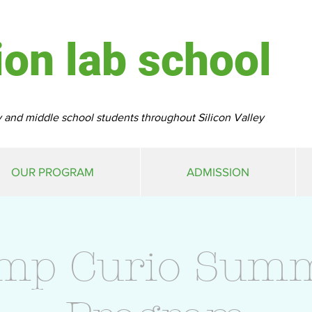
ion lab school
 and middle school students throughout Silicon Valley
OUR PROGRAM
ADMISSION
mp Curio Sum