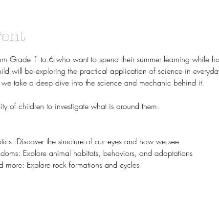
vent
rom Grade 1 to 6 who want to spend their summer learning while ha
hild will be exploring the practical application of science in everyda
ld, we take a deep dive into the science and mechanic behind it. 
ty of children to investigate what is around them.
ics: Discover the structure of our eyes and how we see
doms: Explore animal habitats, behaviors, and adaptations
d more: Explore rock formations and cycles