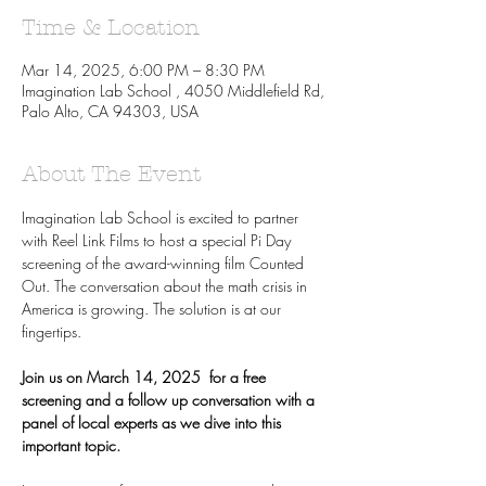
Time & Location
Mar 14, 2025, 6:00 PM – 8:30 PM
Imagination Lab School , 4050 Middlefield Rd,
Palo Alto, CA 94303, USA
About The Event
Imagination Lab School is excited to partner 
with Reel Link Films to host a special Pi Day 
screening of the award-winning film Counted 
Out. The conversation about the math crisis in 
America is growing. The solution is at our 
fingertips.
Join us on March 14, 2025  for a free 
screening and a follow up conversation with a 
panel of local experts as we dive into this 
important topic.  