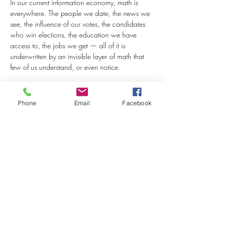
In our current information economy, math is 
everywhere. The people we date, the news we 
see, the influence of our votes, the candidates 
who win elections, the education we have 
access to, the jobs we get — all of it is 
underwritten by an invisible layer of math that 
few of us understand, or even notice.
But whether we know it or not, our numeric 
literacy — whether we can speak the language 
Phone
Email
Facebook
of math — is a critical determinant of social…
Read More >
Share This Event