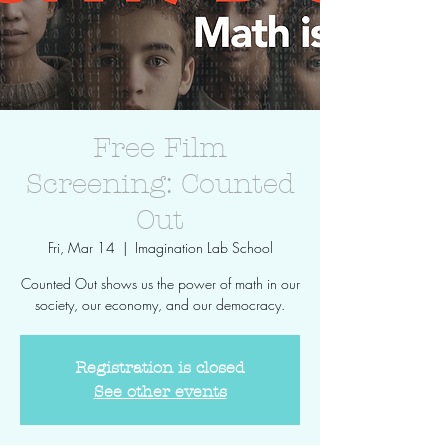
Free Film
Screening: Counted
Out
Fri, Mar 14
  |  
Imagination Lab School
Counted Out shows us the power of math in our
society, our economy, and our democracy.
Registration is closed
See other events