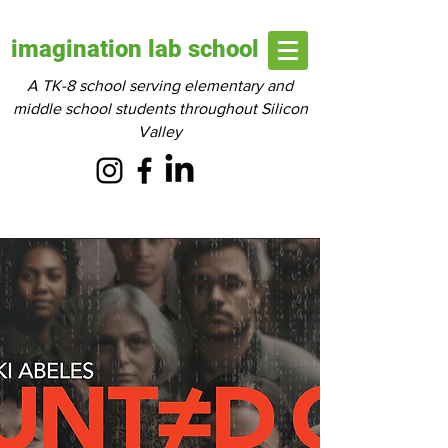
imagination lab school
A TK-8 school serving elementary and
middle school students throughout Silicon
Valley