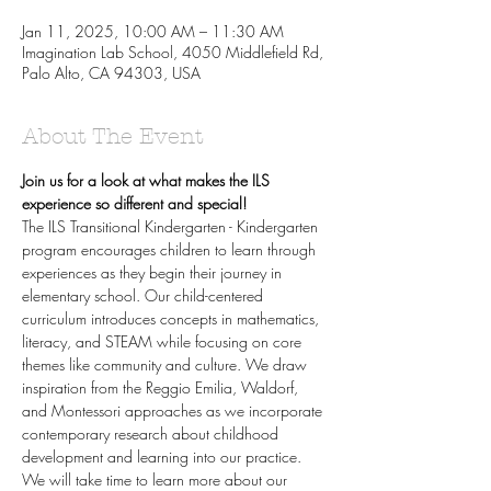
Jan 11, 2025, 10:00 AM – 11:30 AM
Imagination Lab School, 4050 Middlefield Rd,
Palo Alto, CA 94303, USA
About The Event
Join us for a look at what makes the ILS 
experience so different and special!
The ILS Transitional Kindergarten - Kindergarten 
program encourages children to learn through 
experiences as they begin their journey in 
elementary school. Our child-centered 
curriculum introduces concepts in mathematics, 
literacy, and STEAM while focusing on core 
themes like community and culture. We draw 
inspiration from the Reggio Emilia, Waldorf, 
and Montessori approaches as we incorporate 
contemporary research about childhood 
development and learning into our practice.
We will take time to learn more about our 