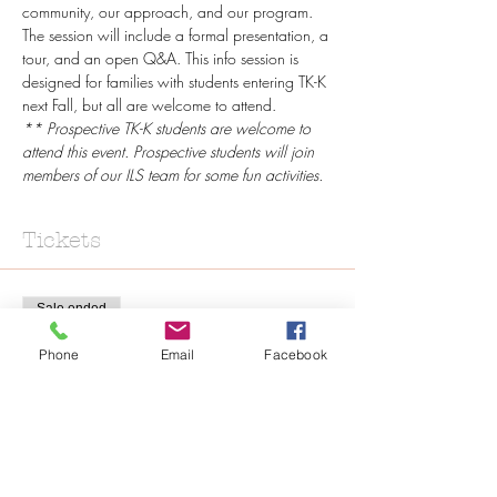
community, our approach, and our program. 
The session will include a formal presentation, a 
tour, and an open Q&A. This info session is 
designed for families with students entering TK-K 
next Fall, but all are welcome to attend.
** Prospective TK-K students are welcome to 
attend this event. Prospective students will join 
members of our ILS team for some fun activities.
Tickets
Sale ended
Ticket type
Phone
Email
Facebook
Online Registration
Price
$0.00