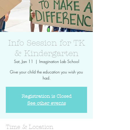
Info Session for TK
& Kindergarten
Sat, Jan 11
  |  
Imagination Lab School
Give your child the education you wish you
had.
Registration is Closed
See other events
Time & Location