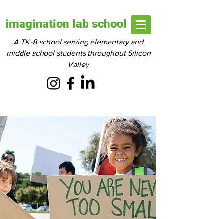
imagination lab school
A TK-8 school serving elementary and
middle school students throughout Silicon
Valley