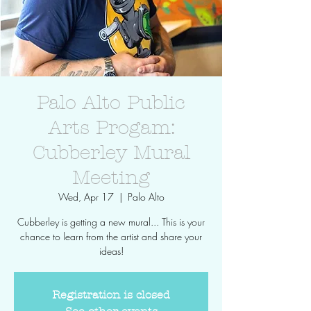
Palo Alto Public
Arts Progam:
Cubberley Mural
Meeting
Wed, Apr 17
  |  
Palo Alto
Cubberley is getting a new mural... This is your
chance to learn from the artist and share your
ideas!
Registration is closed