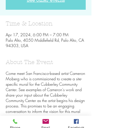
See other events
Time & Location
Apr 17, 2024, 6:00 PM – 7:00 PM
Palo Alto, 4050 Middlefield Rd, Palo Alto, CA
94303, USA
About The Event
Come meet San Francisco-based artist Cameron
Moberg who is commissioned to create a site-
specific mural for the Cubberley Community
Center. See examples of Cameron's work and
share your input about the Cubberley
Community Center as the artist begins his design
process. This promises to be an engaging
conversation to inform the vision for this mural
project.
Phone
Email
Facebook