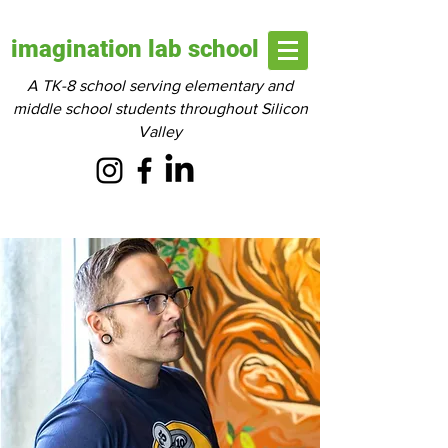
imagination lab school
A TK-8 school serving elementary and
middle school students throughout Silicon
Valley