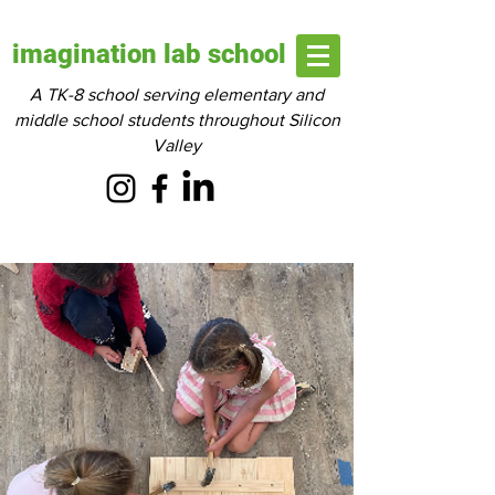
imagination lab school
A TK-8 school serving elementary and
middle school students throughout Silicon
Valley