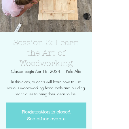
Session 3: Learn
the Art of
Woodworking
Classes begin Apr 18, 2024
  |  
Palo Alto
In this class, students will learn how to use
various woodworking hand tools and building
techniques to bring their ideas to life!
Registration is closed
See other events