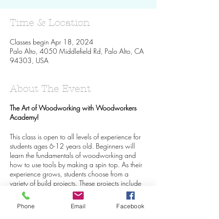
Time & Location
Classes begin Apr 18, 2024
Palo Alto, 4050 Middlefield Rd, Palo Alto, CA
94303, USA
About The Event
The Art of Woodworking with Woodworkers
Academy!
This class is open to all levels of experience for
students ages 6-12 years old. Beginners will
learn the fundamentals of woodworking and
how to use tools by making a spin top. As their
experience grows, students choose from a
variety of build projects. These projects include
birdhouses, toy cars, toy boats, books shelves,
and more! More advanced students are able to
Phone
Email
Facebook
create their designs!