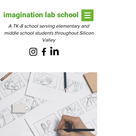
imagination lab school
A TK-8 school serving elementary and
middle school students throughout Silicon
Valley