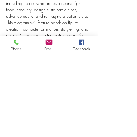
including heroes who protect oceans, fight 
food insecurity, design sustainable cities, 
advance equity, and reimagine a better future. 
This program will feature hands-on figure 
creation, computer animation, storytelling, and 
design. Students will bring their ideas to life 
while building creativity, technical skills, and 
confidence. 
Phone
Email
Facebook
Read More >
Share This Event
Join our mailing list