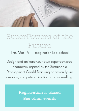
SuperPowers of the
Future
Thu, Mar 19
  |  
Imagination Lab School
Design and animate your own super-powered
characters inspired by the Sustainable
Development Goals! Featuring hands-on figure
creation, computer animation, and storytelling.
Registration is closed
See other events