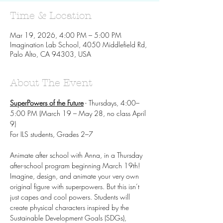
Time & Location
Mar 19, 2026, 4:00 PM – 5:00 PM
Imagination Lab School, 4050 Middlefield Rd,
Palo Alto, CA 94303, USA
About The Event
SuperPowers of the Future
 - Thursdays, 4:00–
5:00 PM (March 19 – May 28, no class April 
9)
For ILS students, Grades 2–7
Animate after school with Anna, in a Thursday 
after-school program beginning March 19th! 
Imagine, design, and animate your very own 
original figure with superpowers. But this isn’t 
just capes and cool powers. Students will 
create physical characters inspired by the 
Sustainable Development Goals (SDGs), 