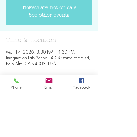
Tickets are not on sale
See other events
Time & Location
Mar 17, 2026, 3:30 PM – 4:30 PM
Imagination Lab School, 4050 Middlefield Rd,
Palo Alto, CA 94303, USA
Phone
Email
Facebook
Share This Event
Join our mailing list