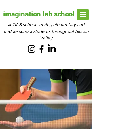
imagination lab school
A TK-8 school serving elementary and
middle school students throughout Silicon
Valley