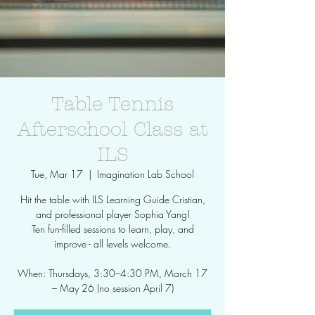
Table Tennis
Afterschool Class at
ILS
Tue, Mar 17
  |  
Imagination Lab School
Hit the table with ILS Learning Guide Cristian,
and professional player Sophia Yang!
Ten fun-filled sessions to learn, play, and
improve - all levels welcome.
When: Thursdays, 3:30–4:30 PM, March 17
– May 26 (no session April 7)