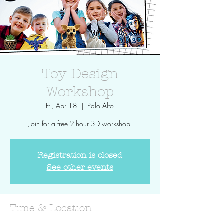
Toy Design
Workshop
Fri, Apr 18
  |  
Palo Alto
Join for a free 2-hour 3D workshop
Registration is closed
See other events
Time & Location