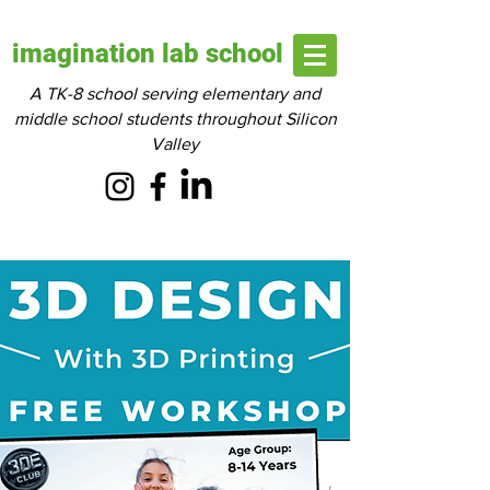
imagination lab school
A TK-8 school serving elementary and
middle school students throughout Silicon
Valley