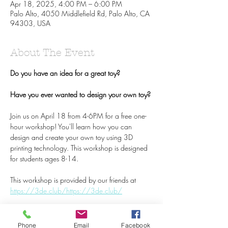
Apr 18, 2025, 4:00 PM – 6:00 PM
Palo Alto, 4050 Middlefield Rd, Palo Alto, CA
94303, USA
About The Event
Do you have an idea for a great toy? 
Have you ever wanted to design your own toy? 
Join us on April 18 from 4-6PM for a free one-
hour workshop! You'll learn how you can 
design and create your own toy using 3D 
printing technology. This workshop is designed 
for students ages 8-14. 
This workshop is provided by our friends at 
https://3de.club/
https://3de.club/
Read More >
Phone
Email
Facebook